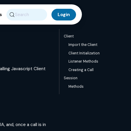
s
Search
Client
Import the Client
Client Initialization
Listener Methods
lling Javascript Client
Creating a Call
Session
Methods
, and, once a call is in