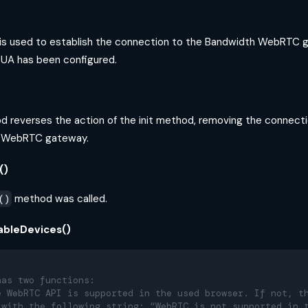
s used to establish the connection to the Bandwidth WebRTC g
e UA has been configured.
 reverses the action of the init method, removing the connect
h WebRTC gateway.
()
method was called.
()
lableDevices()
has two functions:
e WebRTC API is supported in the used browser. If not, t
 with the following string: “WebRTC is not supported in 