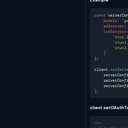
const
 serverCo
domain
:
'g
addresses
:
iceServers
'stun.
'stun1
'stun2
]
}
;
client
.
setServ
    serverConf
    serverConf
    serverConf
)
;
client.setOAuthT
/**