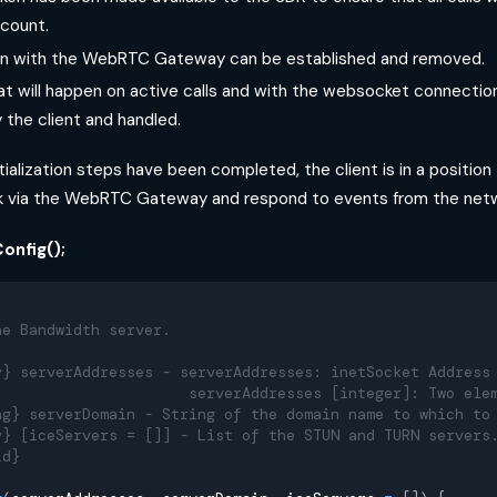
count.
n with the WebRTC Gateway can be established and removed.
t will happen on active calls and with the websocket connectio
 the client and handled.
ialization steps have been completed, the client is in a position 
 via the WebRTC Gateway and respond to events from the netw
onfig();
he Bandwidth server.
y} serverAddresses - serverAddresses: inetSocket Address
                      serverAddresses [integer]: Two ele
ng} serverDomain - String of the domain name to which to
y} [iceServers = []] - List of the STUN and TURN servers
id}