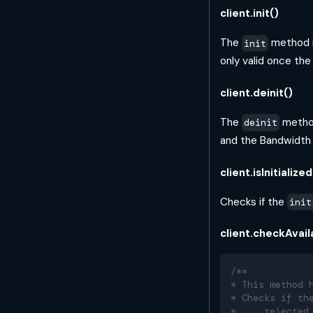
client.init()
The
method i
init
only valid once th
client.deinit()
The
method
deinit
and the Bandwidt
client.isInitialized
Checks if the
init
client.checkAvai
/**
* This method 
* Checks if th
*     rejected