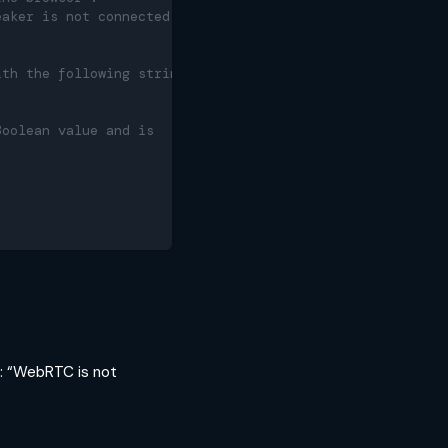
eaker is not connected, the speaker
ith the following string:
Boolean value and is
ng: “WebRTC is not