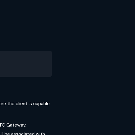
ore the client is capable
RTC Gateway.
ill be associated with