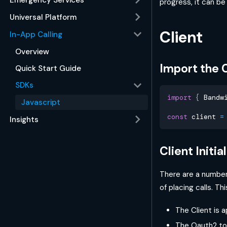
progress, it can b
Universal Platform
Client
In-App Calling
Overview
Import the C
Quick Start Guide
SDKs
import
{
 Bandw
Javascript
const
 client 
=
Insights
Client Initia
There are a number 
of placing calls. Th
The Client is 
The Oauth2 tok