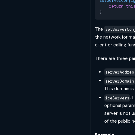
setServerConfi
return
thi
}
The
setServerCon
the network for ma
client or calling fun
There are three pa
serverAddres
serverDomain
This domain is
: 
iceServers
optional parame
server is not u
of the public
Example