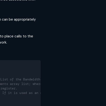
n can be appropriately
to place calls to the
ork.
 List of the Bandwidth servers
ments array list; where each array in the list contains 
 register.
. If it is used as an empty list during the call opening