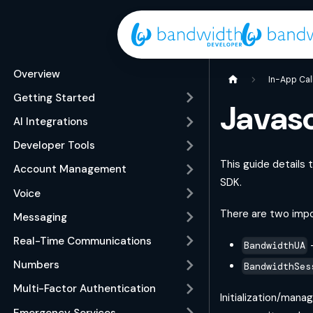
Overview
In-App Cal
Getting Started
Javas
AI Integrations
Developer Tools
This guide details
Account Management
SDK.
Voice
There are two impo
Messaging
Real-Time Communications
-
BandwidthUA
Numbers
BandwidthSes
Multi-Factor Authentication
Initialization/mana
Emergency Services