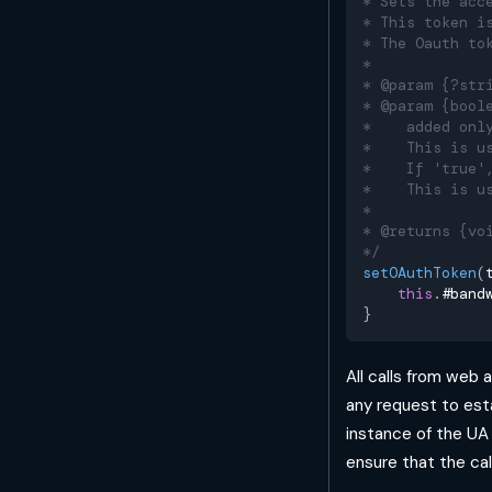
* Sets the acc
* This token i
* The Oauth to
*
* @param {?str
* @param {bool
*    added onl
*    This is u
*    If 'true'
*    This is u
*
* @returns {vo
*/
setOAuthToken
(
this
.
#band
}
All calls from web
any request to est
instance of the UA 
ensure that the cal