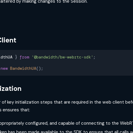
e altered by making changes to the Session.
lient
idthUA 
}
from
'@bandwidth/bw-webrtc-sdk'
;
new
BandwidthUA
(
)
;
lization
of key initialization steps that are required in the web client bef
is ensures that:
appropriately configured, and capable of connecting to the Web
en has been made available to the SDK to ensure that all calls w