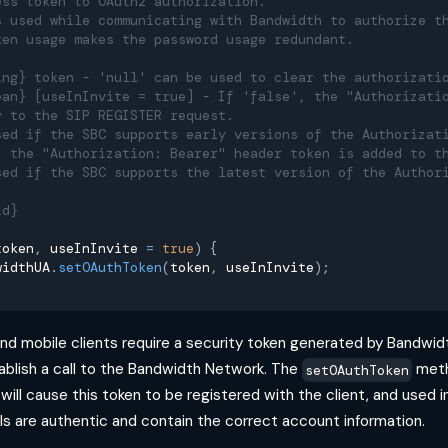
ess token to OAuth2 authorization.
s used while communicating with Bandwidth to authorize t
ken usage makes the password usage redundant.
ing} token - 'null' can be used to clear the authorizati
ean} [useInInvite = true] - If 'false', the "Authorizati
y to the SIP REGISTER request.
sed if the SBC supports early versions of the Authorizat
, the "Authorization: Bearer" header token is added to t
sed if the SBC supports the latest version of the Author
id}
token
,
 useInInvite 
=
true
)
{
widthUA
.
setOAuthToken
(
token
,
 useInInvite
)
;
 and mobile clients require a security token generated by Bandwi
ablish a call to the Bandwidth Network. The
meth
setOAuthToken
will cause this token to be registered with the client, and used 
ls are authentic and contain the correct account information.