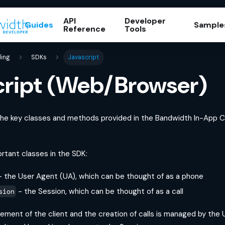
API
Developer
Guides
Sample
Reference
Tools
ling
SDKs
Javascript
cript (Web/Browser)
 the key classes and methods provided in the Bandwidth In-App Ca
rtant classes in the SDK:
 the User Agent (UA), which can be thought of as a phone
- the Session, which can be thought of as a call
sion
gement of the client and the creation of calls is managed by the UA