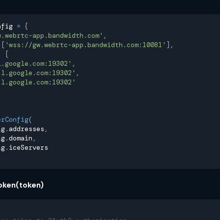
nfig 
=
{
w.webrtc-app.bandwidth.com'
,
[
'wss://gw.webrtc-app.bandwidth.com:10081'
]
,
:
[
l.google.com:19302'
,
.l.google.com:19302'
,
.l.google.com:19302'
erConfig
(
ig
.
addresses
,
ig
.
domain
,
ig
.
iceServers
oken(token)