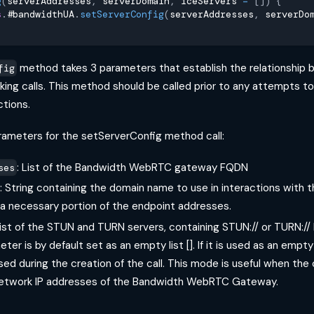
g
(
serverAddresses
,
 serverDomain
,
 iceServers 
=
[
]
)
{
s
.
#bandwidthUA
.
setServerConfig
(
serverAddresses
,
 serverDo
method takes 3 parameters that establish the relationship 
fig
king calls. This method should be called prior to any attempts t
ctions.
rameters for the setServerConfig method call:
: List of the Bandwidth WebRTC gateway FQDN
ses
: String containing the domain name to use in interactions wit
 a necessary portion of the endpoint addresses.
List of the STUN and TURN servers, containing STUN:// or TURN:// 
ter is by default set as an empty list []. If it is used as an empty
sed during the creation of the call. This mode is useful when the cl
 network IP addresses of the Bandwidth WebRTC Gateway.