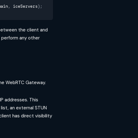
main
,
 iceServers
)
;
between the client and
o perform any other
h the WebRTC Gateway.
IP addresses. This
 list, an external STUN
ient has direct visibility