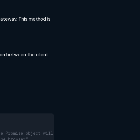
ateway. This method is
ion between the client
he Promise object will be
the browser”.