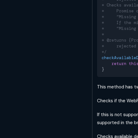
* Checks avail
*     Promise 
*     “Missing
*     If the m
*     “Missing
*
* @returns {Pr
*     rejected
*/
checkAvailable
return
thi
}
This method has tw
Checks if the WebR
If this is not supp
supported in the b
Checks available d