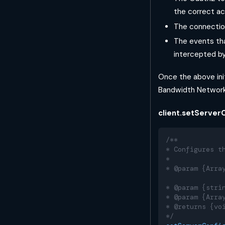
the correct ac
The connectio
The events tha
intercepted by
Once the above init
Bandwidth Network
client.setServerC
/**
* Configures t
*
* @param {Arra
              
* @param {stri
* @param {Arra
* @returns {vo
*/