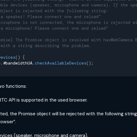
able devices (speaker, microphone and camera). If the sp
object is rejected with the following string:
 a speaker! Please connect one and reload”
icrophone is not connected, the microphone is rejected w
 a microphone! Please connect one and reload”
omise} The Promise object is resolved with hasWebCamera 
 with a string describing the problem.
Devices
(
)
{
s
.
#bandwidthUA
.
checkAvailableDevices
(
)
;
o functions:
TC API is supported in the used browser.
orted, the Promise object will be rejected with the following stri
rowser”.
evices (speaker, microphone and camera).