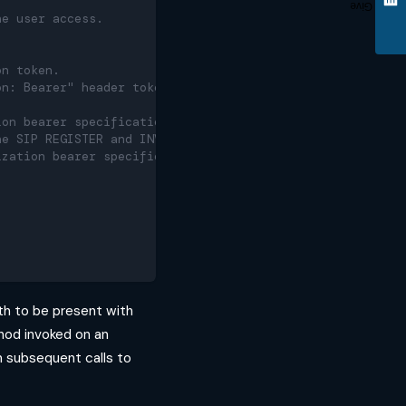
Give
he user access.
on token.
on: Bearer" header token is
ion bearer specification.
he SIP REGISTER and INVITE requests.
ization bearer specification.
dth to be present with
od invoked on an
in subsequent calls to