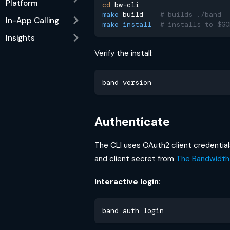
Platform
cd
 bw-cli
make
 build    
# builds ./band
In-App Calling
make
install
# installs to $GO
Insights
Verify the install:
band version
Authenticate
The CLI uses OAuth2 client credentials
and client secret from
The Bandwidth
Interactive login:
band auth login