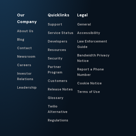
Our
Quicklinks
Legal
Company
Support
General
About Us
Service Status
Accessibility
Blog
Developers
Law Enforcement
Guide
Contact
Resources
Bandwidth Privacy
Newsroom
Security
Notice
Careers
Partner
Report a Phone
Program
Investor
Number
Relations
Customers
Cookie Notice
Leadership
Release Notes
Terms of Use
Glossary
Twilio
Alternative
Regulations