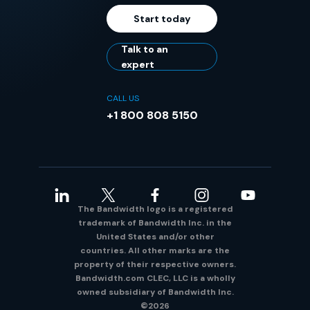
Start today
Talk to an
expert
CALL US
+1 800 808 5150
The Bandwidth logo is a registered
trademark of Bandwidth Inc. in the
United States and/or other
countries. All other marks are the
property of their respective owners.
Bandwidth.com CLEC, LLC is a wholly
owned subsidiary of Bandwidth Inc.
©2026