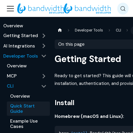
Overview
Developer Tools
CLI
Getting Started
On this page
AI Integrations
Developer Tools
Getting Started
Overview
Ready to get started? This guide will
MCP
installation, authentication, and provi
CLI
Overview
Install
Quick Start
Guide
Homebrew (macOS and Linux):
Example Use
Cases