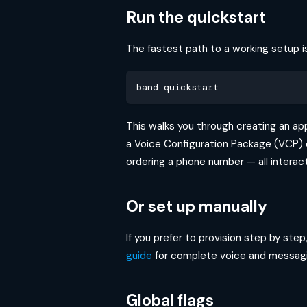
Run the quickstart
The fastest path to a working setup 
band quickstart
This walks you through creating an app
a Voice Configuration Package (VCP) o
ordering a phone number — all interact
Or set up manually
If you prefer to provision step by ste
guide
for complete voice and messagi
Global flags