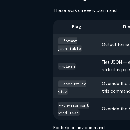
These work on every command:
Flag
De
--format
Output format
json|table
Flat JSON — 
--plain
stdout is pip
Override the 
--account-id
this comman
<id>
--environment
Override the 
prod|test
For help on any command: