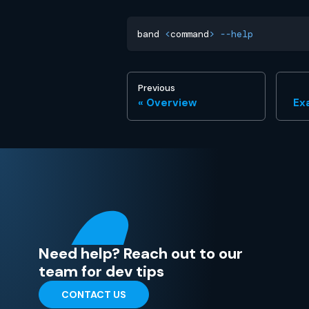
band 
<
command
>
--help
Previous
Overview
Ex
Need help? Reach out to our
team for dev tips
CONTACT US