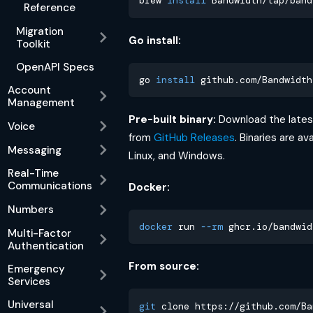
brew 
install
 Bandwidth/tap/band
Reference
Migration
Go install:
Toolkit
OpenAPI Specs
go 
install
 github.com/Bandwidth
Account
Management
Pre-built binary:
Download the latest
Voice
from
GitHub Releases
. Binaries are av
Messaging
Linux, and Windows.
Real-Time
Communications
Docker:
Numbers
docker
 run 
--rm
 ghcr.io/bandwid
Multi-Factor
Authentication
From source:
Emergency
Services
Universal
git
 clone https://github.com/Ba