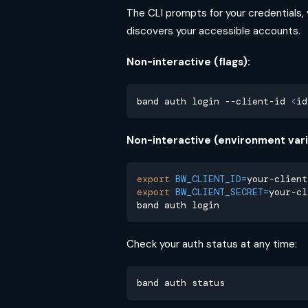
The CLI prompts for your credentials,
discovers your accessible accounts.
Non-interactive (flags):
band auth login --client-id 
<
id
Non-interactive (environment vari
export
BW_CLIENT_ID
=
your-client
export
BW_CLIENT_SECRET
=
your-cl
band auth login
Check your auth status at any time:
band auth status