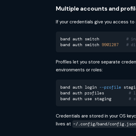
Multiple accounts and profil
If your credentials give you access to
band auth switch           
# in
band auth switch 
9901287
# di
Profiles let you store separate creden
environments or roles:
band auth login 
--profile
 stagi
band auth profiles          
# l
band auth use staging       
# s
Credentials are stored in your OS keych
lives at
~/.config/band/config.jso