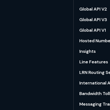
Global API V2
Global API V3
Global API V1
Hosted Numb
Insights
Line Features
LRN Routing S
International
Bandwidth Toll
Messaging Tra