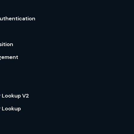
Authentication
ition
gement
 Lookup V2
 Lookup