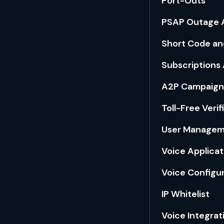
Port-Outs
PSAP Outage A
Short Code an
Subscriptions 
A2P Campaign
Toll-Free Verif
User Manage
Voice Applica
Voice Configu
IP Whitelist
Voice Integrat