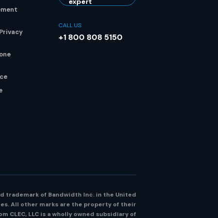
expert
ement
CALL US
Privacy
+1 800 808 5150
hone
ice
e
d trademark of Bandwidth Inc. in the United
es. All other marks are the property of their
m CLEC, LLC is a wholly owned subsidiary of