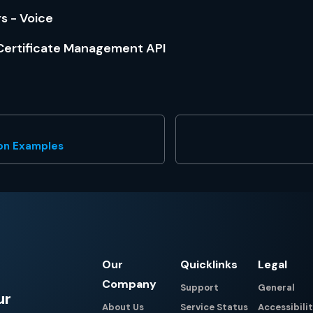
 - Voice
ertificate Management API
ion Examples
Our
Quicklinks
Legal
Company
Support
General
ur
About Us
Service Status
Accessibili