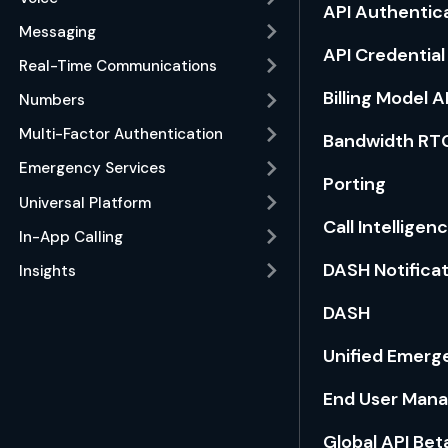
API Authentic
Messaging
API Credentia
Real-Time Communications
Billing Model A
Numbers
Multi-Factor Authentication
Bandwidth RT
Emergency Services
Porting
Universal Platform
Call Intelligen
In-App Calling
DASH Notifica
Insights
DASH
Unified Emerge
End User Man
Global API Bet