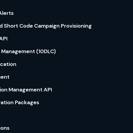
lerts
d Short Code Campaign Provisioning
API
 Management (10DLC)
ication
ment
tion Management API
ration Packages
ions