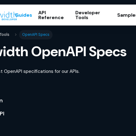
API
Developer
Guides
Sample
Reference
Tools
Tools
OpenAPI Specs
idth OpenAPI Specs
t OpenAPI specifications for our APIs.
on
PI