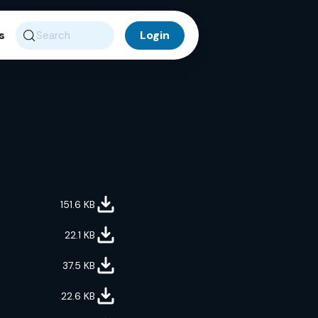
s
Search
151.6
KB
22.1
KB
37.5
KB
22.6
KB