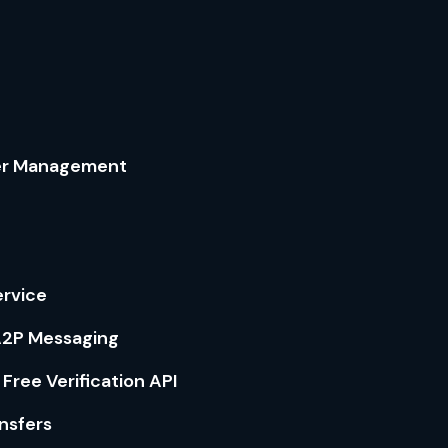
er Management
ervice
 A2P Messaging
 Free Verification API
nsfers