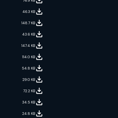
76.9
KB
46.3
KB
148.7
KB
43.6
KB
147.4
KB
114.0
KB
54.8
KB
29.0
KB
72.2
KB
34.5
KB
24.8
KB