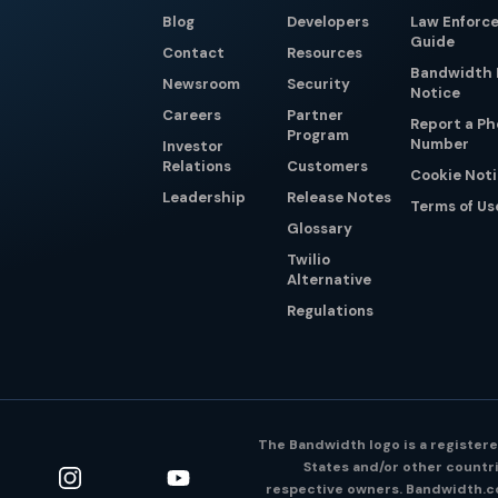
Blog
Developers
Law Enforc
Guide
Contact
Resources
Bandwidth 
Newsroom
Security
Notice
Careers
Partner
Report a P
Program
Number
Investor
Relations
Customers
Cookie Not
Leadership
Release Notes
Terms of Us
Glossary
Twilio
Alternative
Regulations
The Bandwidth logo is a registere
States and/or other countri
respective owners. Bandwidth.co