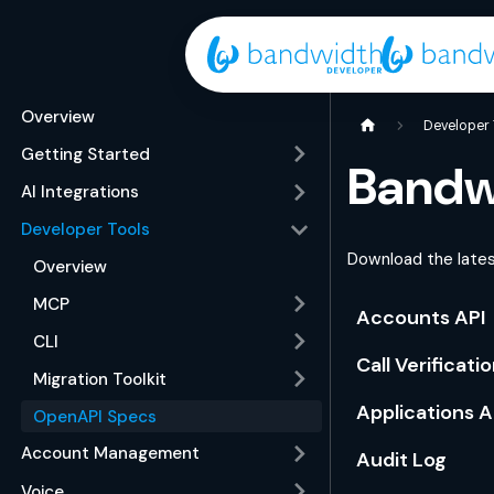
Overview
Developer 
Getting Started
Bandw
AI Integrations
Developer Tools
Download the lates
Overview
MCP
Accounts API
CLI
Call Verificati
Migration Toolkit
Applications A
OpenAPI Specs
Account Management
Audit Log
Voice