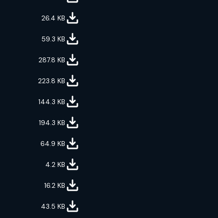
26.4
KB
59.3
KB
287.8
KB
223.8
KB
144.3
KB
194.3
KB
64.9
KB
4.2
KB
16.2
KB
43.5
KB