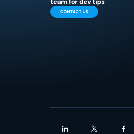
team for dev tips
CONTACT US