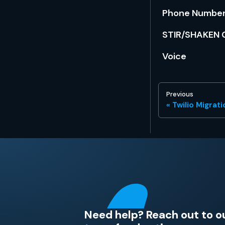
Phone Numbers
STIR/SHAKEN C
Voice
Previous
Twilio Migrat
Need help? Reach out to o