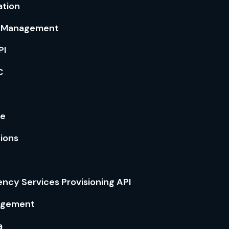
ation
l Management
PI
C
ce
tions
ncy Services Provisioning API
agement
a