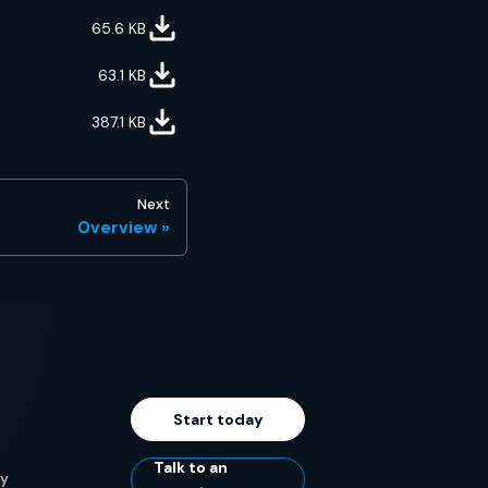
65.6
KB
63.1
KB
387.1
KB
Next
Overview
Start today
Talk to an
ty