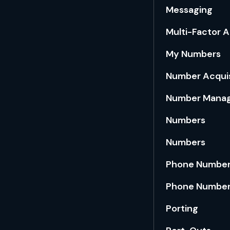
Messaging
Multi-Factor 
My Numbers
Number Acquis
Number Mana
Numbers
Numbers
Phone Number
Phone Number
Porting