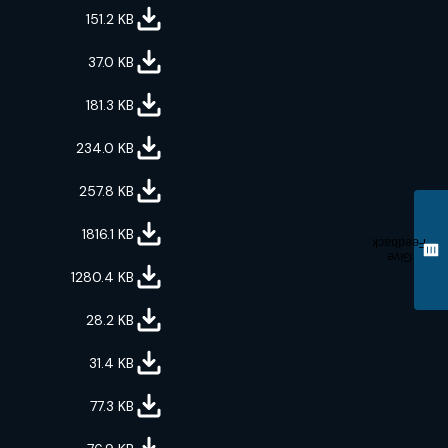
151.2
KB
37.0
KB
181.3
KB
234.0
KB
257.8
KB
1816.1
KB
Feedback
Give
1280.4
KB
28.2
KB
31.4
KB
77.3
KB