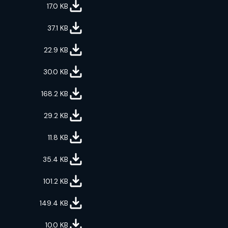
17.0
KB
37.1
KB
22.9
KB
30.0
KB
168.2
KB
29.2
KB
11.8
KB
35.4
KB
101.2
KB
149.4
KB
10.0
KB