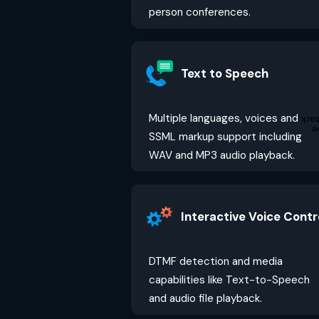
person conferences.
Text to Speech
Multiple languages, voices and
Fee
G
SSML markup support including
WAV and MP3 audio playback.
Interactive Voice Contr
DTMF detection and media
capabilities like Text-to-Speech
and audio file playback.