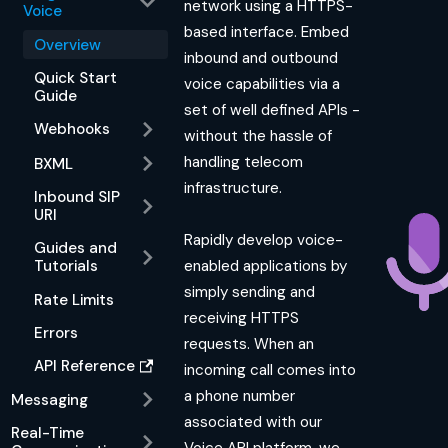
network using a HTTPS-
Voice
based interface. Embed
Overview
inbound and outbound
Quick Start
voice capabilities via a
Guide
set of well defined APIs -
Webhooks
without the hassle of
handling telecom
BXML
infrastructure.
Inbound SIP
URI
Rapidly develop voice-
Guides and
enabled applications by
Tutorials
simply sending and
Rate Limits
receiving HTTPS
Errors
requests. When an
API Reference
incoming call comes into
a phone number
Messaging
associated with our
Real-Time
Voice API platform, we