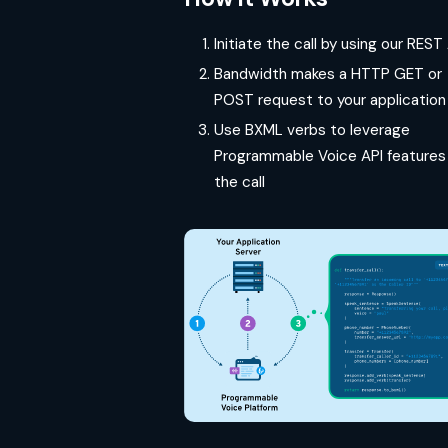
Initiate the call by using our REST
Bandwidth makes a HTTP GET or
POST request to your application
Use BXML verbs to leverage
Programmable Voice API features 
the call