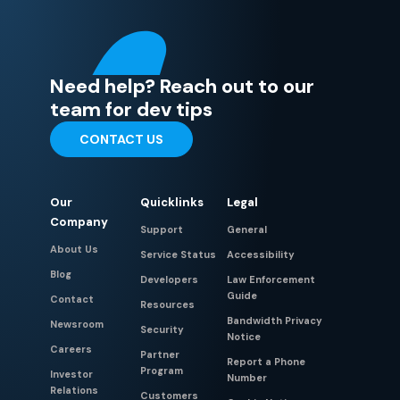
Need help? Reach out to our
team for dev tips
CONTACT US
Our
Quicklinks
Legal
Company
Support
General
About Us
Service Status
Accessibility
Blog
Developers
Law Enforcement
Guide
Contact
Resources
Bandwidth Privacy
Newsroom
Security
Notice
Careers
Partner
Report a Phone
Program
Investor
Number
Relations
Customers