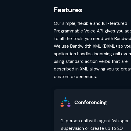
Features
Our simple, flexible and full-featured
Programmable Voice API gives you ac
to all the tools you need with Bandwid
We use Bandwidth XML (BXML) so you
application handles incoming call eve
using standard action verbs that are
described in XML allowing you to crea
custom experiences.
Conferencing
2-person call with agent 'whisper'
supervision or create up to 20