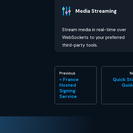
Media Streaming
Stream media in real-time over
WebSockets to your preferred
third-party tools.
Previous
N
France
Quick St
Hosted
Guid
Signing
Service