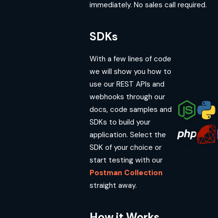
immediately. No sales call required.
SDKs
With a few lines of code
we will show you how to
use our REST APIs and
webhooks through our
docs, code samples and
SDKs to build your
application. Select the
SDK of your choice or
start testing with our
Postman Collection
straight away.
How it Works