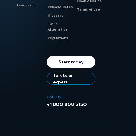
Cookie Notice
Leadership
Release Notes
Terms of Use
Glossary
Twilio
Alternative
Regulations
Start today
Talk to an
expert
CALL US
+1 800 808 5150