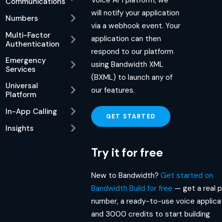
Communications
will notify your application
Numbers
via a webhook event. Your
Multi-Factor
application can then
Authentication
respond to our platform
Emergency
using Bandwidth XML
Services
(BXML) to launch any of
Universal
our features.
Platform
In-App Calling
GET STARTED
Insights
Try it for free
New to Bandwidth?
Get started on
Bandwidth Build for free
— get a real 
number, a ready-to-use voice applicat
and 3000 credits to start building