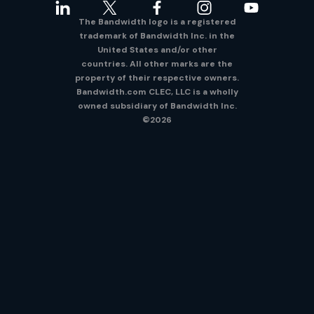
The Bandwidth logo is a registered
trademark of Bandwidth Inc. in the
United States and/or other
countries. All other marks are the
property of their respective owners.
Bandwidth.com CLEC, LLC is a wholly
owned subsidiary of Bandwidth Inc.
©2026