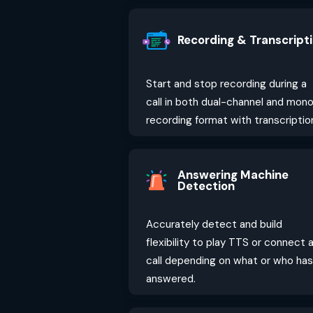
Recording & Transcript
Start and stop recording during a
call in both dual-channel and mon
recording format with transcriptio
Answering Machine
Detection
Accurately detect and build
flexibility to play TTS or connect 
call depending on what or who has
answered.