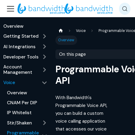
Overview
Voice
Programmable Voic
Getting Started
Overview
AI Integrations
On this page
Developer Tools
Programmable Voi
Account
Management
API
Voice
Overview
With Bandwidth's
CNAM Per DIP
Programmable Voice API,
IP Whitelist
you can build a custom
voice calling application
Stir/Shaken
that accesses our voice
Programmable