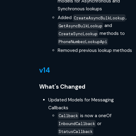
models for Asynchronous and
Synchronous lookups
Added
,
CreateAsyncBulkLookup
and
GetAsyncBulkLookup
methods to
CreateSyncLookup
PhoneNumberLookupApi
Removed previous lookup methods
v14
What's Changed
Updated Models for Messaging
Callbacks
is now a oneOf
Callback
or
InboundCallback
StatusCallback