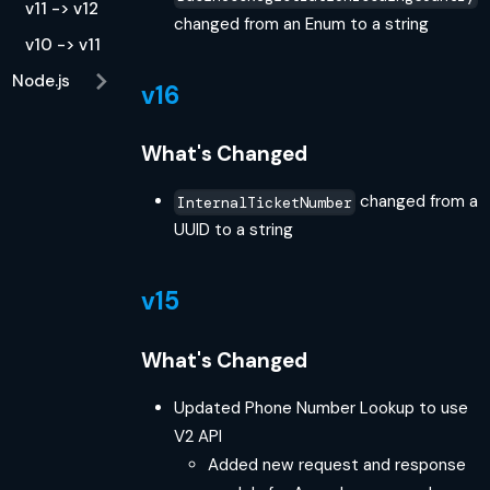
v11 -> v12
changed from an Enum to a string
v10 -> v11
Node.js
v16
What's Changed
changed from a
InternalTicketNumber
UUID to a string
v15
What's Changed
Updated Phone Number Lookup to use
V2 API
Added new request and response