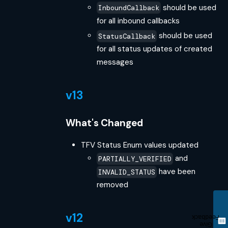
should be used
InboundCallback
for all inbound callbacks
should be used
StatusCallback
for all status updates of created
messages
v13
What's Changed
TFV Status Enum values updated
and
PARTIALLY_VERIFIED
have been
INVALID_STATUS
removed
v12
Feedback
Give