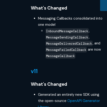
What's Changed
Messaging Callbacks consolidated into
one model
,
InboundMessageCallback
,
MessageSendingCallback
, and
MessageDeliveredCallback
are now
MessageFailedCallback
MessageCallback
v11
What's Changed
Generated an entirely new SDK using
the open-source
OpenAPI Generator
Library