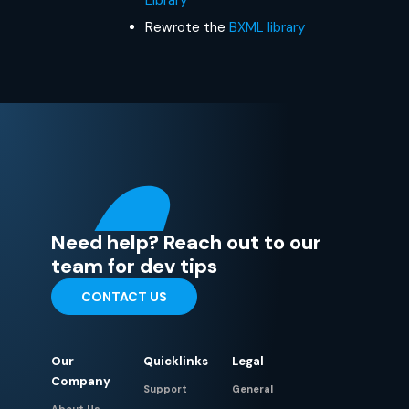
Rewrote the
BXML library
Need help? Reach out to our
team for dev tips
CONTACT US
Our
Quicklinks
Legal
Company
Support
General