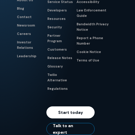
About Us
Service Status
Accessibility
Blog
Developers
Law Enforcement
Guide
Contact
Resources
Bandwidth Privacy
Newsroom
Security
Notice
Careers
Partner
Report a Phone
Program
Investor
Number
Relations
Customers
Cookie Notice
Leadership
Release Notes
Terms of Use
Glossary
Twilio
Alternative
Regulations
Start today
Talk to an
expert