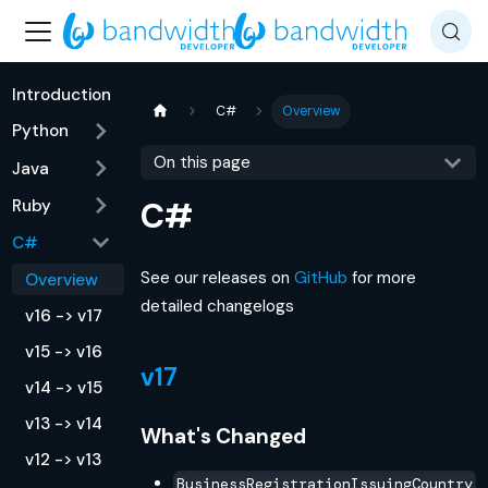
Introduction
C#
Overview
Python
On this page
Java
Ruby
C#
C#
See our releases on
GitHub
for more
Overview
detailed changelogs
v16 -> v17
v15 -> v16
v17
v14 -> v15
v13 -> v14
What's Changed
v12 -> v13
BusinessRegistrationIssuingCountry