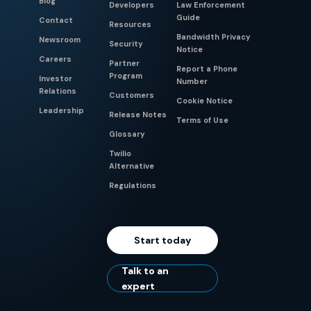
Blog
Developers
Law Enforcement
Guide
Contact
Resources
Bandwidth Privacy
Newsroom
Security
Notice
Careers
Partner
Report a Phone
Program
Investor
Number
Relations
Customers
Cookie Notice
Leadership
Release Notes
Terms of Use
Glossary
Twilio
Alternative
Regulations
Start today
Talk to an
expert