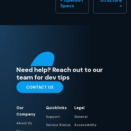
OpenAPI
Structure
Specs
Need help? Reach out to our
team for dev tips
CONTACT US
Our
Quicklinks
Legal
Company
Support
General
About Us
Service Status
Accessibility