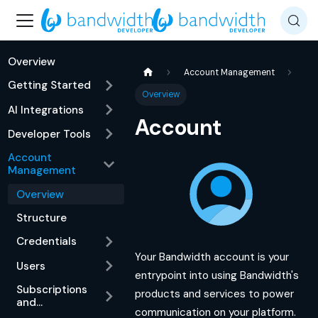
Overview
Account Management
Getting Started
Overview
AI Integrations
Account
Developer Tools
Account
Management
Overview
Structure
Credentials
Your Bandwidth account is your
Users
entrypoint into using Bandwidth's
Subscriptions
products and services to power
and
communication on your platform.
Notifications