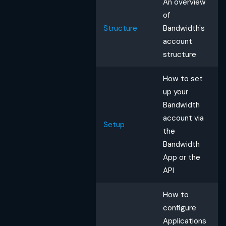
An overview
of
Structure
Bandwidth's
account
structure
How to set
up your
Bandwidth
account via
Setup
the
Bandwidth
App or the
API
How to
configure
Applications