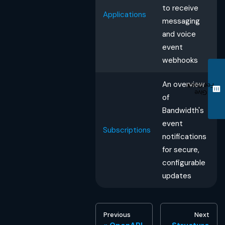
to receive
Applications
messaging
and voice
event
webhooks
An overview
Feedback
Give
of
Bandwidth's
event
Subscriptions
notifications
for secure,
configurable
updates
Previous
Next