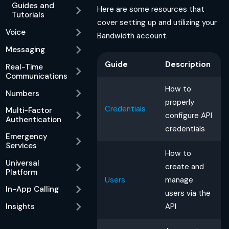
Guides and
Here are some resources that
Tutorials
cover setting up and utilizing your
Voice
Bandwidth account.
Messaging
Guide
Description
Real-Time
Communications
How to
Numbers
properly
Credentials
Multi-Factor
configure API
Authentication
credentials
Emergency
Services
How to
Universal
create and
Platform
Users
manage
In-App Calling
users via the
API
Insights