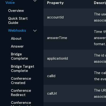
Voice
Property
Descri
Overview
The us
accountId
Quick Start
associa
Guide
Webhooks
Time th
answerTime
answere
About
format.
Answer
Bridge
The id 
applicationId
Complete
associa
Bridge Target
Complete
The cal
callId
Conference
the eve
Created
The URL
Conference
callUrl
Redirect
associa
Conference