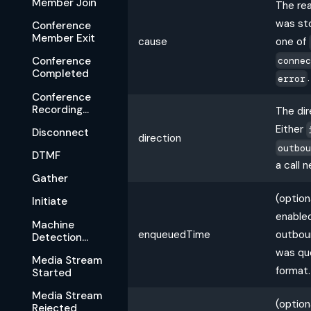
Member Join
The re
was st
Conference
Member Exit
cause
one of
conne
Conference
Completed
.
error
Conference
Recording
The dir
Available
Either
Disconnect
direction
outbo
DTMF
a call 
Gather
(option
Initiate
enabled
Machine
enqueuedTime
outboun
Detection
Complete
was qu
Media Stream
format.
Started
Media Stream
(option
Rejected