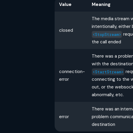
Value
Meaning
The media stream 
intentionally, eithe
closed
requ
<StopStream>
the call ended
There was a probl
with the destination
connection-
req
<StartStream>
error
connecting to the 
out, or the websoc
abnormally, etc.
There was an interna
error
problem communicat
destination