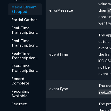
value w
Media Stream
errorMessage
than
c
Stopped
contain
Partial Gather
went w
Real-Time
Transcription
The ap
Started
Real-Time
date a
Transcription
event 
Rejected
Real-Time
eventTime
the Ban
Transcription
ISO 86
Stopped
Real-Time
not be 
Transcription
event 
Available
Record
Complete
The eve
eventType
Recording
media
Available
The pro
Redirect
the cal