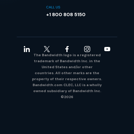
CALL US
+1 800 808 5150
The Bandwidth logo is a registered
trademark of Bandwidth Inc. in the
United States and/or other
countries. All other marks are the
property of their respective owners.
Bandwidth.com CLEC, LLC is a wholly
owned subsidiary of Bandwidth Inc.
©2026