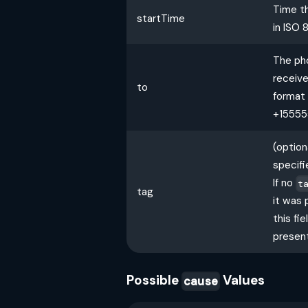
Time th
startTime
in ISO 
The ph
receive
to
format 
+15555
(optio
specifi
If no
t
tag
it was 
this fie
present
Possible
Values
cause