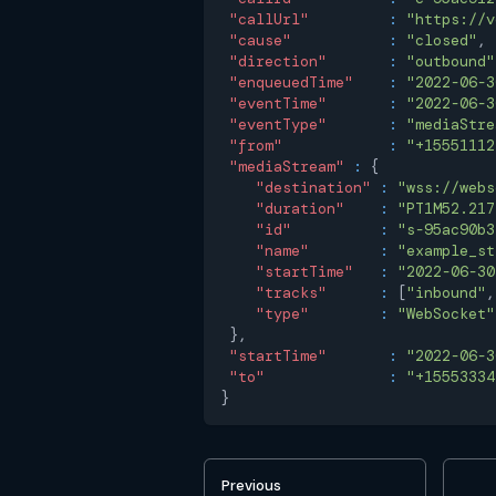
"callUrl"
:
"https://v
"cause"
:
"closed"
,
"direction"
:
"outbound"
"enqueuedTime"
:
"2022-06-3
"eventTime"
:
"2022-06-3
"eventType"
:
"mediaStre
"from"
:
"+15551112
"mediaStream"
:
{
"destination"
:
"wss://webs
"duration"
:
"PT1M52.217
"id"
:
"s-95ac90b3
"name"
:
"example_st
"startTime"
:
"2022-06-30
"tracks"
:
[
"inbound"
,
"type"
:
"WebSocket"
}
,
"startTime"
:
"2022-06-3
"to"
:
"+15553334
}
Previous