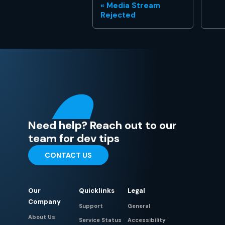
Media Stream
Rejected
Need help? Reach out to our
team for dev tips
CONTACT US
Our
Quicklinks
Legal
Company
Support
General
About Us
Service Status
Accessibility