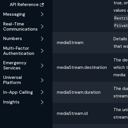
true, o
API Reference
values a
Messaging
Restr
Real-Time
Priva
Communications
Numbers
Detail
mediaStream
that w
Multi-Factor
Authentication
The de
Emergency
mediaStream.destination
which 
Services
media
Universal
Platform
The dur
mediaStream.duration
In-App Calling
stream
Insights
The uni
mediaStream.id
stream