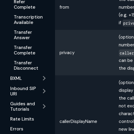
Refer
Complete
from
number 
(e.g. 
Transcription
Available
if
priv
Transfer
(option
Answer
number
Transfer
privacy
Complete
calle
can be
Transfer
the dis
Disconnect
BXML
(option
Inbound SIP
displa
URI
the cal
Guides and
not ex
Tutorials
charact
Rate Limits
callerDisplayName
control
Errors
new lin