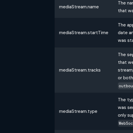
The na
mediaStream.name
that w
The ap
mediaStream.startTime
date a
was st
The se
that we
mediaStream.tracks
stream,
or bot
outbo
The ty
was sen
mediaStream.type
only su
WebSo