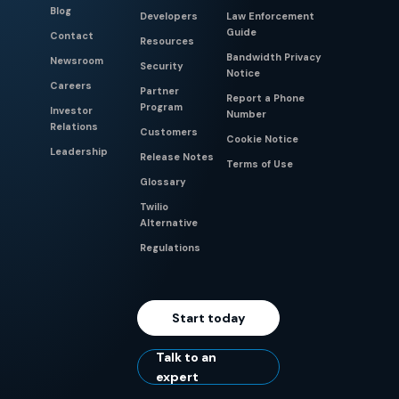
Blog
Developers
Law Enforcement
Guide
Contact
Resources
Bandwidth Privacy
Newsroom
Security
Notice
Careers
Partner
Report a Phone
Program
Investor
Number
Relations
Customers
Cookie Notice
Leadership
Release Notes
Terms of Use
Glossary
Twilio
Alternative
Regulations
Start today
Talk to an
expert