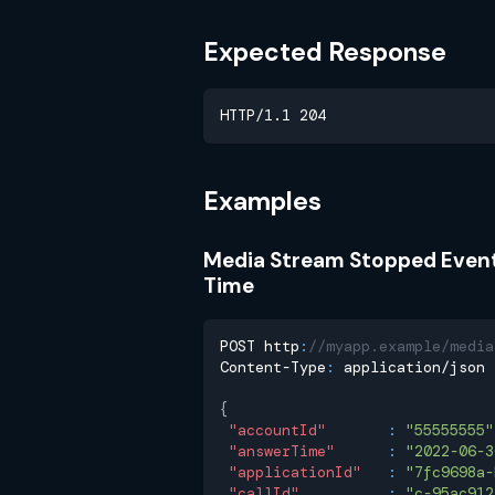
Expected Response
HTTP/1.1 204
Examples
Media Stream Stopped Even
Time
POST http
:
//myapp.example/media
Content-Type
:
 application/json
{
"accountId"
:
"55555555"
"answerTime"
:
"2022-06-3
"applicationId"
:
"7fc9698a-
"callId"
:
"c-95ac912