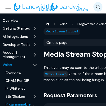
Overview
Voice
Programmable Voic
Getting Started
Media Stream Stopped
AI Integrations
On this page
Developer Tools
Media Stream Sto
Account
Management
Voice
This event may be sent to the url spe
Overview
verb, or if the stream 
<StopStream>
reason such as the call being hungup.
CNAM Per DIP
IP Whitelist
Request Parameters
Stir/Shaken
Programmable