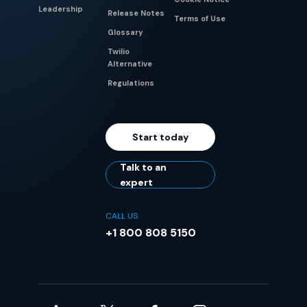
Leadership
Release Notes
Terms of Use
Glossary
Twilio
Alternative
Regulations
Start today
Talk to an
expert
CALL US
+1 800 808 5150