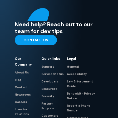
Need help? Reach out to our
team for dev tips
CONTACT US
Our
Quicklinks
Legal
Company
Support
General
About Us
Service Status
Accessibility
Blog
Developers
Law Enforcement
Guide
Contact
Resources
Bandwidth Privacy
Newsroom
Security
Notice
Careers
Partner
Report a Phone
Program
Investor
Number
Relations
Customers
Cookie Notice