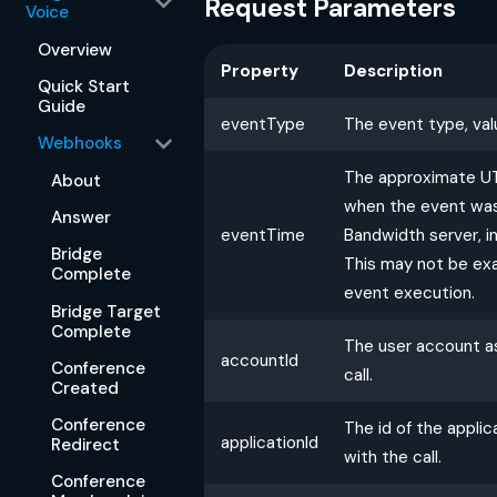
Request Parameters
Voice
Overview
Property
Description
Quick Start
Guide
eventType
The event type, val
Webhooks
The approximate U
About
when the event was
Answer
eventTime
Bandwidth server, i
Bridge
This may not be exa
Complete
event execution.
Bridge Target
Complete
The user account a
accountId
Conference
call.
Created
Conference
The id of the appli
applicationId
Redirect
with the call.
Conference