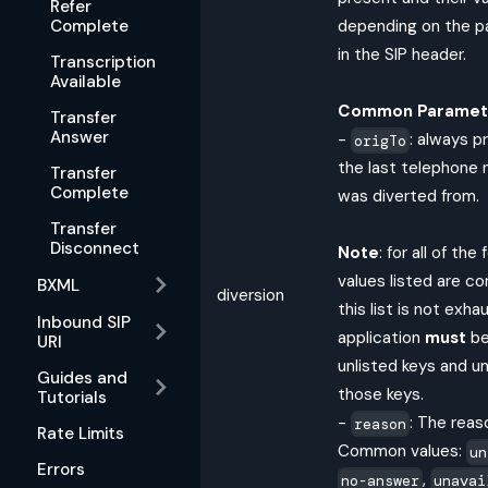
Refer
Complete
depending on the p
in the SIP header.
Transcription
Available
Common Paramet
Transfer
Answer
-
: always p
origTo
the last telephone 
Transfer
Complete
was diverted from.
Transfer
Disconnect
Note
: for all of the
values listed are c
BXML
diversion
this list is not exha
Inbound SIP
application
must
be
URI
unlisted keys and un
Guides and
those keys.
Tutorials
-
: The reas
reason
Rate Limits
Common values:
un
Errors
,
no-answer
unavai