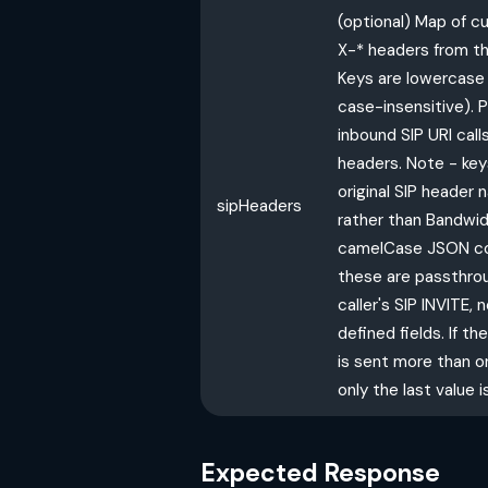
(optional) Map of 
X-* headers from the
Keys are lowercase 
case-insensitive). P
inbound SIP URI cal
headers. Note - key
original SIP header
sipHeaders
rather than Bandwid
camelCase JSON co
these are passthro
caller's SIP INVITE,
defined fields. If 
is sent more than on
only the last value i
Expected Response