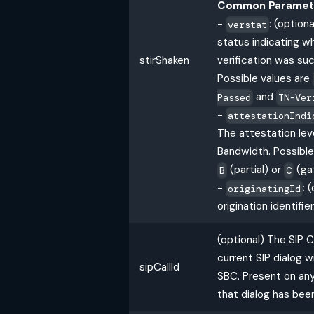
Common Paramet
-
: (option
verstat
status indicating w
stirShaken
verification was suc
Possible values are
and
Passed
TN-Ver
-
attestationIndi
The attestation leve
Bandwidth. Possible
(partial) or
(ga
B
C
-
: 
originatingId
origination identifier
(optional) The SIP Ca
current SIP dialog 
sipCallId
SBC. Present on any
that dialog has bee