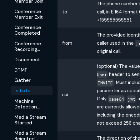
Member Join
The phone number t
Conference
to
call, in E.164 format 
Member Exit
+15555555555).
Conference
Completed
The provided identif
from
caller used in the
f
Conference
Recording
original call.
Available
Disconnect
(optional) The valu
DTMF
header to send 
User
Gather
. Must incl
INVITE
parameter as specif
Initiate
uui
Only
,
a
base64
jwt
Machine
Detection
are currently allowe
Complete
including the encod
Media Stream
Started
not exceed 256 cha
Media Stream
The direction of the
Rejected