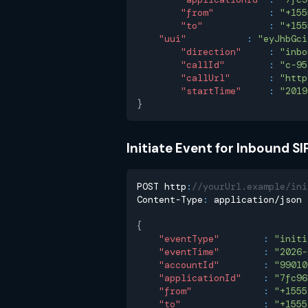
"from"
:
"+155
"to"
:
"+155
"uui"
:
"eyJhbGci
"direction"
:
"inbo
"callId"
:
"c-95
"callUrl"
:
"http
"startTime"
:
"2019
}
Initiate Event for Inbound SIP
POST http
:
//yourUrl.example/ini
Content-Type
:
 application/json
{
"eventType"
:
"initi
"eventTime"
:
"2026-
"accountId"
:
"99010
"applicationId"
:
"7fc96
"from"
:
"+1555
"to"
:
"+1555