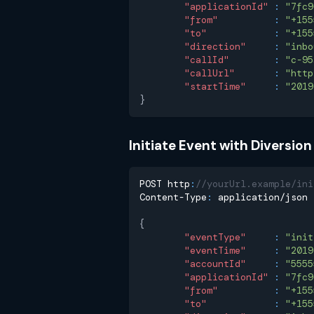
"applicationId"
:
"7fc9
"from"
:
"+155
"to"
:
"+155
"direction"
:
"inbo
"callId"
:
"c-95
"callUrl"
:
"http
"startTime"
:
"2019
}
Initiate Event with Diversio
POST http
:
//yourUrl.example/ini
Content-Type
:
 application/json
{
"eventType"
:
"init
"eventTime"
:
"2019
"accountId"
:
"5555
"applicationId"
:
"7fc9
"from"
:
"+155
"to"
:
"+155