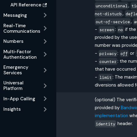
API Reference
,
unconditional
ti
,
not-disturb
defl
Messaging
,
out-of-service
a
Real-Time
-
:
if th
screen
no
Communications
provided by the use
Numbers
number was provide
Multi-Factor
-
:
or
privacy
off
Authentication
-
: the num
counter
Emergency
that have occurred
Services
-
: The maxi
limit
Universal
diversions allowed f
Platform
In-App Calling
(optional) The verif
provided by
Bandwi
Insights
implementation
whe
header.
identity