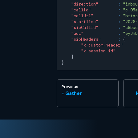
"direction"
:
"inbou
"callId"
:
"c-95a
"callUrl"
:
"https
"startTime"
:
"2026-
"sipCallId"
:
"c95ac
"uui"
:
"eyJhb
"sipHeaders"
:
{
"x-custom-header"
"x-session-id"
}
}
Previous
Gather