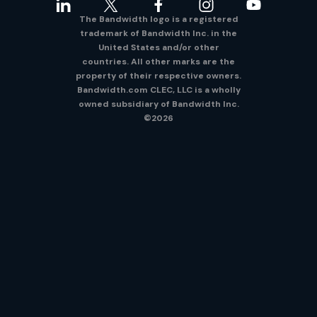
The Bandwidth logo is a registered
trademark of Bandwidth Inc. in the
United States and/or other
countries. All other marks are the
property of their respective owners.
Bandwidth.com CLEC, LLC is a wholly
owned subsidiary of Bandwidth Inc.
©2026