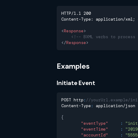
HTTP/1.1 200
Content-Type: application/xml; 
<
Response
>
<!-- BXML verbs to process 
</
Response
>
Examples
Initiate Event
POST http
:
//yourUrl.example/ini
Content-Type
:
 application/json
{
"eventType"
:
"init
"eventTime"
:
"2019
"accountId"
:
"5555