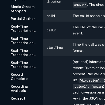
direction
. The dire
inbound
Media Stream
Stopped
callId
The call id associat
Partial Gather
Real-Time
The URL of the call
callUrl
Transcription
event.
Started
Real-Time
Transcription
Time the call was s
Rejected
startTime
Real-Time
format.
Transcription
Stopped
(optional) Informat
Real-Time
Transcription
recent Diversion head
Available
present, the value w
Record
Complete
like
"diversion": 
Recording
"value1", "param2
Available
Each diversion para
key in the JSON str
Redirect
present and their va