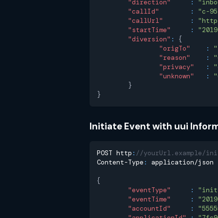
"direction"
:
"inbo
"callId"
:
"c-95
"callUrl"
:
"http
"startTime"
:
"2019
"diversion"
:
{
"origTo"
:
"
"reason"
:
"
"privacy"
:
"
"unknown"
:
"
}
}
Initiate Event with uui Infor
POST http
:
//yourUrl.example/ini
Content-Type
:
 application/json
{
"eventType"
:
"init
"eventTime"
:
"2019
"accountId"
:
"5555
"applicationId"
:
"7fc9