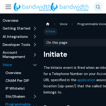
Overview
Voice
Programmable Voic
Getting Started
Initiate
AI Integrations
On this page
Developer Tools
Initiate
Account
Management
Voice
The Initiate event is fired when an inb
Overview
for a Telephone Number on your Accoun
URL specified in the
application
assoc
CNAM Per DIP
location (sip-peer/) that the called 
IP Whitelist
belongs to.
Stir/Shaken
Programmable